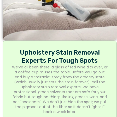
Upholstery Stain Removal
Experts For Tough Spots
We’ve all been there: a glass of red wine tilts over, or
a coffee cup misses the table. Before you go out
and buy a “miracle” spray from the grocery store
(which usually just sets the stain forever), call the
upholstery stain removal experts. We have
professional-grade solvents that are safe for your
fabric but tough on things like ink, grease, wine, and
pet “accidents”. We don’t just hide the spot; we pull
the pigment out of the fiber so it doesn’t “ghost”
back a week later.