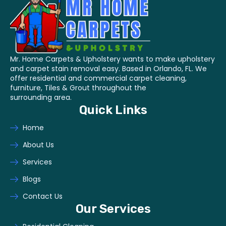
Mr. Home Carpets & Upholstery wants to make upholstery
and carpet stain removal easy. Based in Orlando, FL. We
offer residential and commercial carpet cleaning,
furniture, Tiles & Grout throughout the
surrounding area.
Quick Links
Home
About Us
Services
Blogs
Contact Us
Our Services