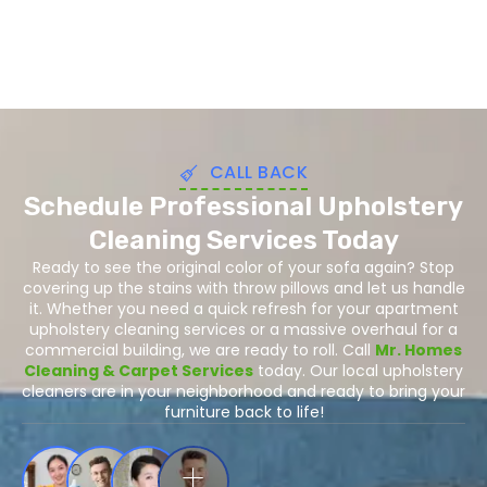
CALL BACK
Schedule Professional Upholstery
Cleaning Services Today
Ready to see the original color of your sofa again? Stop
covering up the stains with throw pillows and let us handle
it. Whether you need a quick refresh for your apartment
upholstery cleaning services or a massive overhaul for a
commercial building, we are ready to roll. Call
Mr. Homes
Cleaning & Carpet Services
today. Our local upholstery
cleaners are in your neighborhood and ready to bring your
furniture back to life!