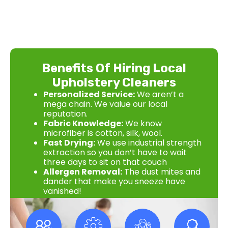
Benefits Of Hiring Local
Upholstery Cleaners
Personalized Service:
We aren’t a
mega chain. We value our local
reputation.
Fabric Knowledge:
We know
microfiber is cotton, silk, wool.
Fast Drying:
We use industrial strength
extraction so you don’t have to wait
three days to sit on that couch
Allergen Removal:
The dust mites and
dander that make you sneeze have
vanished!