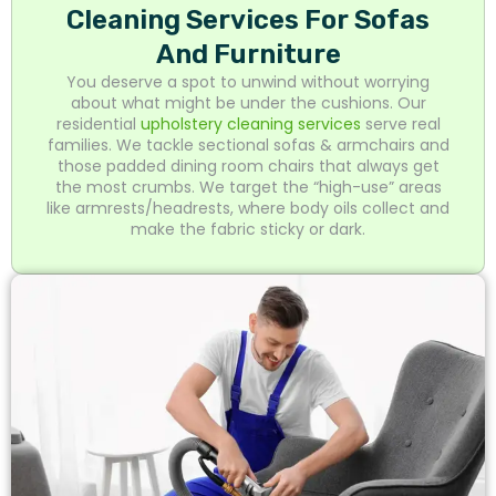
Cleaning Services For Sofas
And Furniture
You deserve a spot to unwind without worrying
about what might be under the cushions. Our
residential
upholstery cleaning services
serve real
families. We tackle sectional sofas & armchairs and
those padded dining room chairs that always get
the most crumbs. We target the “high-use” areas
like armrests/headrests, where body oils collect and
make the fabric sticky or dark.