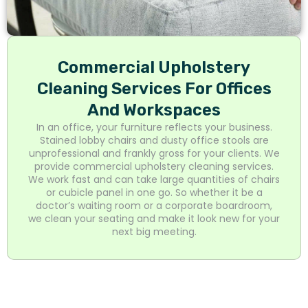
Commercial Upholstery
Cleaning Services For Offices
And Workspaces
In an office, your furniture reflects your business.
Stained lobby chairs and dusty office stools are
unprofessional and frankly gross for your clients. We
provide commercial upholstery cleaning services.
We work fast and can take large quantities of chairs
or cubicle panel in one go. So whether it be a
doctor’s waiting room or a corporate boardroom,
we clean your seating and make it look new for your
next big meeting.