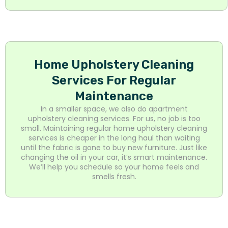
Home Upholstery Cleaning
Services For Regular
Maintenance
In a smaller space, we also do apartment
upholstery cleaning services. For us, no job is too
small. Maintaining regular home upholstery cleaning
services is cheaper in the long haul than waiting
until the fabric is gone to buy new furniture. Just like
changing the oil in your car, it’s smart maintenance.
We’ll help you schedule so your home feels and
smells fresh.