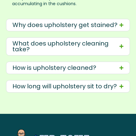
accumulating in the cushions.
Why does upholstery get stained?
What does upholstery cleaning
take?
How is upholstery cleaned?
How long will upholstery sit to dry?