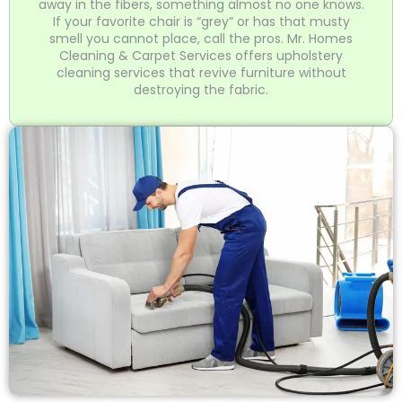
away in the fibers, something almost no one knows.
If your favorite chair is “grey” or has that musty
smell you cannot place, call the pros. Mr. Homes
Cleaning & Carpet Services offers upholstery
cleaning services that revive furniture without
destroying the fabric.