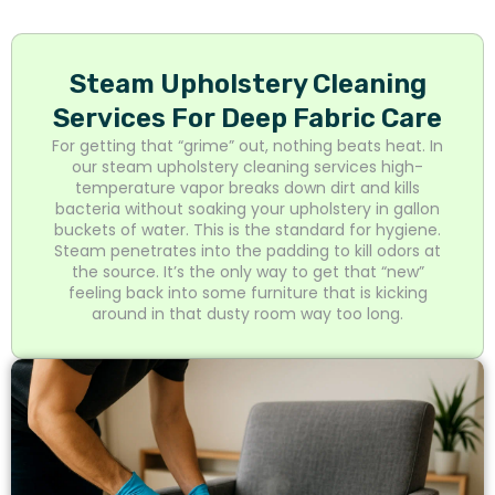
Steam Upholstery Cleaning
Services For Deep Fabric Care
For getting that “grime” out, nothing beats heat. In
our steam upholstery cleaning services high-
temperature vapor breaks down dirt and kills
bacteria without soaking your upholstery in gallon
buckets of water. This is the standard for hygiene.
Steam penetrates into the padding to kill odors at
the source. It’s the only way to get that “new”
feeling back into some furniture that is kicking
around in that dusty room way too long.