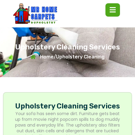
Upholstery Cleaning Services
Home
/
Upholstery Cleaning
Upholstery Cleaning Services
Your sofa has seen some dirt. Furniture gets beat
up from movie night popcorn spills to dog muddy
paws and everyday life. The upholstery also filters
out dust, skin cells and allergens that are tucked