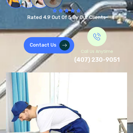
Rated 4.9 Out Of 5 By Our Clients
Contact Us
Call Us Anytime
(407) 230-9051