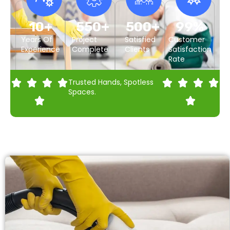
10
+
550
+
500
+
99
%
Years Of
Project
Satisfied
Customer
Experience
Complete
Clients
Satisfaction
Rate
Trusted Hands, Spotless
Spaces.