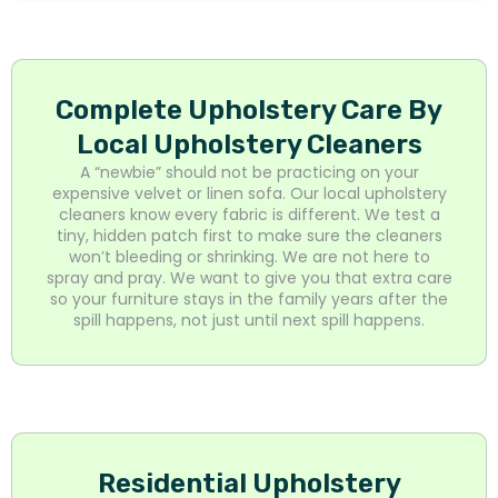
Complete Upholstery Care By
Local Upholstery Cleaners
A “newbie” should not be practicing on your
expensive velvet or linen sofa. Our local upholstery
cleaners know every fabric is different. We test a
tiny, hidden patch first to make sure the cleaners
won’t bleeding or shrinking. We are not here to
spray and pray. We want to give you that extra care
so your furniture stays in the family years after the
spill happens, not just until next spill happens.
Residential Upholstery