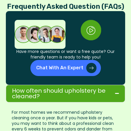
Frequently Asked Question (FAQs)
Have more questions or want a free quote? Our
friendly team is ready to help you!
Chat With An Expert
How often should upholstery be
cleaned?
For most homes we recommend upholstery
cleaning once a year. But if you have kids or pets,
you may want to think about a professional clean
every 6 weeks to prevent odors and dander from