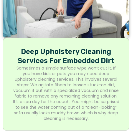
Deep Upholstery Cleaning
Services For Embedded Dirt
Sometimes a simple surface wipe won’t cut it. If
you have kids or pets you may need deep
upholstery cleaning services. This involves several
steps: We agitate fibers to loosen stuck-on dirt,
vacuum it out with a specialized vacuum and rinse
fabric to remove any remaining cleaning solution.
It’s a spa day for the couch. You might be surprised
to see the water coming out of a “clean-looking”
sofa usually looks muddy brown which is why deep
cleaning is necessary.