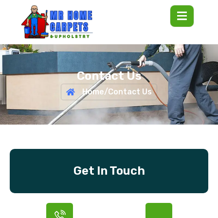
Contact Us
Home
/
Contact Us
Get In Touch