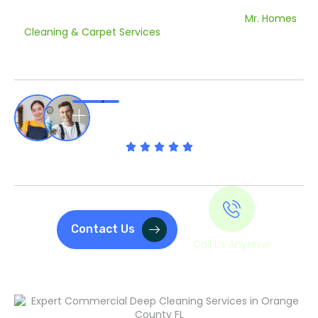
Orange County FL before a grand opening or a recurring
contract to keep your office looking its best,
Mr. Homes
Cleaning & Carpet Services
has your back. We provide
commercial building cleaning services in Orange County
FL, that make your business a place where people actually
want to work and shop.
Rated 4.9 Out Of 5 By Our Clients
Contact Us
Call Us Anytime
(407) 230-9051