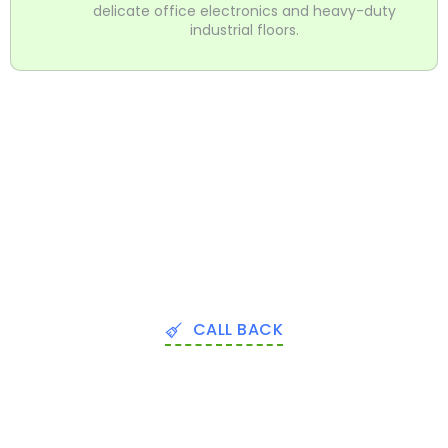
delicate office electronics and heavy-duty
industrial floors.
CALL BACK
Expert Commercial Deep Cleaning
Services In Orange County FL
Don’t wait for a complaint to take action. Whether you
need a one-time commercial deep cleaning service in