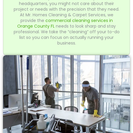
headquarters, you might not care about their
project or needs with the precision that they need.
At Mr. Homes Cleaning & Carpet Services, we
provide the
commercial cleaning services in
Orange County FL
needs to look sharp and stay
professional. We take the “cleaning” off your to-do
list so you can focus on actually running your
business.