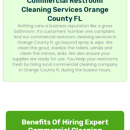
Commercial Restroom
Cleaning Services Orange
County FL
Nothing ruins a business reputation like a gross
bathroom. It’s customers’ number one complaint.
And our commercial restroom cleaning services in
Orange County FL go beyond spray & wipe. We
clean the grout, sterilize the toilets, urinals and
clean the mirrors, sinks. We also ensure your
supplies are ready for use. You keep your restrooms
fresh by hiring local commercial cleaning company
in Orange County FL during the busiest hours.
Benefits Of Hiring Expert