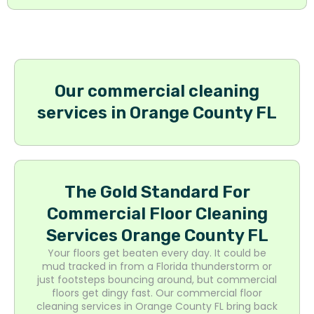
Our commercial cleaning
services in Orange County FL
The Gold Standard For
Commercial Floor Cleaning
Services Orange County FL
Your floors get beaten every day. It could be
mud tracked in from a Florida thunderstorm or
just footsteps bouncing around, but commercial
floors get dingy fast. Our commercial floor
cleaning services in Orange County FL bring back