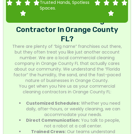
Trusted Hands, Spotless
Spaces.
Why Choose Mr. Homes As Your
Commercial Cleaning
Contractor In Orange County
FL?
There are plenty of “big name” franchises out there,
but they often treat you like just another account
number. We are a local commercial cleaning
company in Orange County FL that actually cares
about our community. We understand the “Florida
factor” the humidity, the sand, and the fast-paced
nature of businesses in Orange County.
You get when you hire us as your commercial
cleaning contractors in Orange County FL:
Customized Schedules:
Whether you need
daily, after-hours, or weekly cleaning, we can
accommodate your needs.
Direct Communication:
You talk to people,
not a robot at a call center.
Trained Crews:
Our teams understand