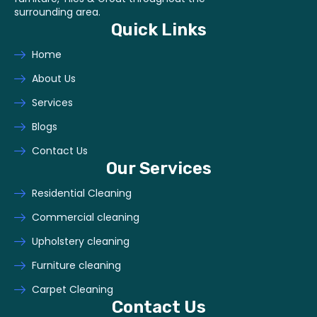
surrounding area.
Quick Links
Home
About Us
Services
Blogs
Contact Us
Our Services
Residential Cleaning
Commercial cleaning
Upholstery cleaning
Furniture cleaning
Carpet Cleaning
Contact Us