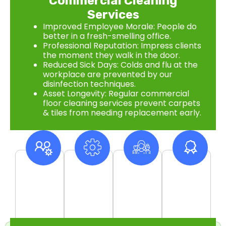
Commercial Cleaning
Services
Improved Employee Morale: People do
better in a fresh-smelling office.
Professional Reputation: Impress clients
the moment they walk in the door.
Reduced Sick Days: Colds and flu at the
workplace are prevented by our
disinfection techniques.
Asset Longevity: Regular commercial
floor cleaning services prevent carpets
& tiles from needing replacement early.
10
+
550
+
500
+
99
%
Years Of
Project
Satisfied
Customer
Experience
Complete
Clients
Satisfaction
Rate