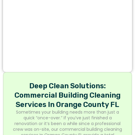
Deep Clean Solutions:
Commercial Building Cleaning
Services In Orange County FL
Sometimes your building needs more than just a
quick “once-over.” If you’ve just finished a
renovation or it’s been a while since a professional
crew was on-site, our commercial building cleaning
services in Orange County FL provide a total