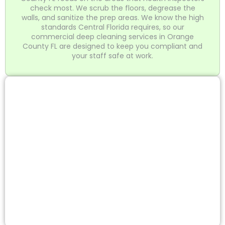
check most. We scrub the floors, degrease the
walls, and sanitize the prep areas. We know the high
standards Central Florida requires, so our
commercial deep cleaning services in Orange
County FL are designed to keep you compliant and
your staff safe at work.