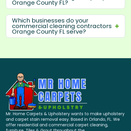
Orange County FL?
Which businesses do your
commercial cleaning contractors
Orange County FL serve?
Mr. Home Carpets & Upholstery wants to make upholstery
and carpet stain removal easy. Based in Orlando, FL. We
offer residential and commercial carpet cleaning,
furniture, Tiles & Grout throughout the