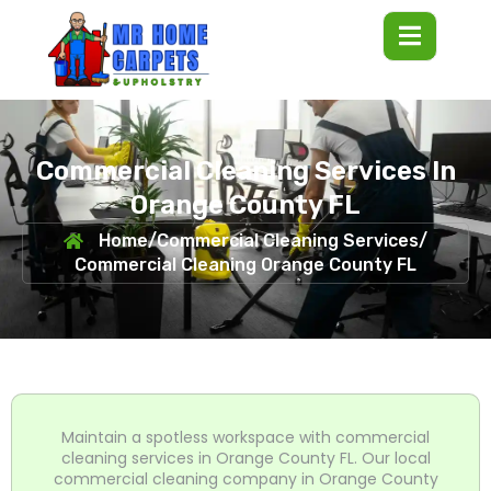
Commercial Cleaning Services In
Orange County FL
Home
/
Commercial Cleaning Services
/
Commercial Cleaning Orange County FL
Maintain a spotless workspace with commercial
cleaning services in Orange County FL. Our local
commercial cleaning company in Orange County