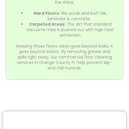
the shine.
Hard Floors:
We scrub and buff tile,
laminate & concrete.
Carpeted Areas:
The dirt that standard
vacuums miss is pushed out with high heat
extraction.
Keeping those floors clean goes beyond looks, it
goes beyond safety. By removing grease and
spills right away, our commercial floor cleaning
services in Orange County FL help prevent slip-
and-fall hazards.