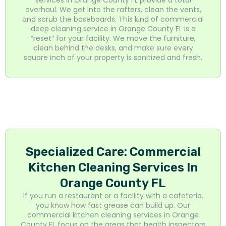
overhaul. We get into the rafters, clean the vents,
and scrub the baseboards. This kind of commercial
deep cleaning service in Orange County FL is a
“reset” for your facility. We move the furniture,
clean behind the desks, and make sure every
square inch of your property is sanitized and fresh.
Specialized Care: Commercial
Kitchen Cleaning Services In
Orange County FL
If you run a restaurant or a facility with a cafeteria,
you know how fast grease can build up. Our
commercial kitchen cleaning services in Orange
County FL focus on the areas that health inspectors