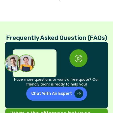
Frequently Asked Question (FAQs)
Have more questions or want a free quote? Our
friendly team is ready to help you!
Chat With An Expert