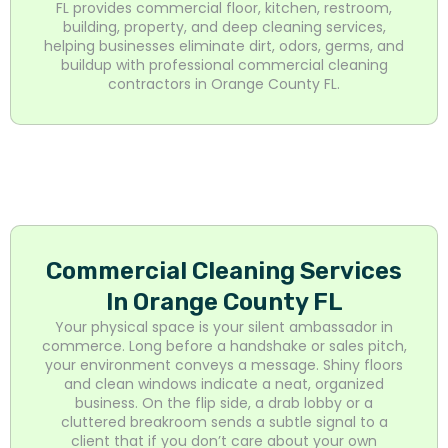
FL provides commercial floor, kitchen, restroom,
building, property, and deep cleaning services,
helping businesses eliminate dirt, odors, germs, and
buildup with professional commercial cleaning
contractors in Orange County FL.
Commercial Cleaning Services
In Orange County FL
Your physical space is your silent ambassador in
commerce. Long before a handshake or sales pitch,
your environment conveys a message. Shiny floors
and clean windows indicate a neat, organized
business. On the flip side, a drab lobby or a
cluttered breakroom sends a subtle signal to a
client that if you don’t care about your own