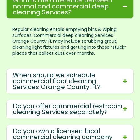
What is the difference between
normal and commercial deep
cleaning Services?
Regular cleaning entails emptying bins & wiping
surfaces. Commercial deep cleaning Services
Orange County FL may include scrubbing grout,
cleaning light fixtures and getting into those “stuck”
places that collect dust over months.
When should we schedule
commercial floor cleaning
Services Orange County FL?
Do you offer commercial restroom
cleaning Services separately?
Do you own a licensed local
commercial cleaning company