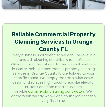
Reliable Commercial Property
Cleaning Services In Orange
County FL
Every business is different, so we don’t believe in a
“standard” cleaning checklist. A tech office in
Orlando has different needs than a retail boutique
in Winter Park. Our commercial property cleaning
Services in Orange County FL are tailored to your
specific space. We empty the trash, wipe down
desks, and sanitize high-touch areas like elevator
buttons and door handles. We are
reliable
commercial cleaning contractors
. We
come when we say we will and do the job right the
very first time.