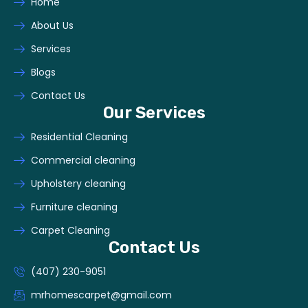
Home
About Us
Services
Blogs
Contact Us
Our Services
Residential Cleaning
Commercial cleaning
Upholstery cleaning
Furniture cleaning
Carpet Cleaning
Contact Us
(407) 230-9051
mrhomescarpet@gmail.com