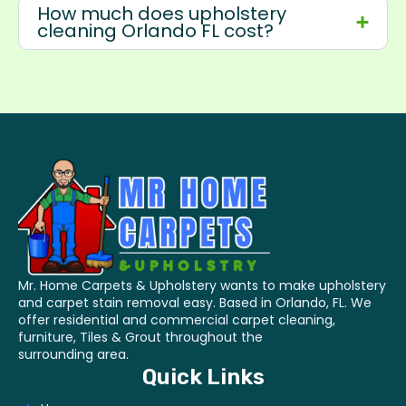
How much does upholstery
cleaning Orlando FL cost?
Mr. Home Carpets & Upholstery wants to make upholstery
and carpet stain removal easy. Based in Orlando, FL. We
offer residential and commercial carpet cleaning,
furniture, Tiles & Grout throughout the
surrounding area.
Quick Links