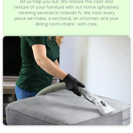
let us help you out. We restore the color and
texture of your furniture with our home upholstery
cleaning services in Orlando FL. We treat every
piece we make, a sectional, an ottoman, and your
dining room chairs- with care.