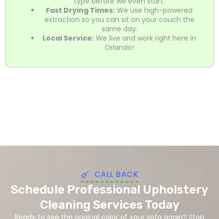
type before we even start.
Fast Drying Times:
We use high-powered
extraction so you can sit on your couch the
same day.
Local Service:
We live and work right here in
Orlando!
CALL BACK
Schedule Professional Upholstery
Cleaning Services Today
Ready to see the original color of your sofa again? Stop