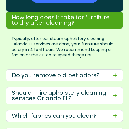
How long does it take for furniture
to dry after cleaning?
Typically, after our steam upholstery cleaning
Orlando FL services are done, your furniture should
be dry in 4 to 6 hours. We recommend keeping a
fan on or the AC on to speed things up!
Do you remove old pet odors?
Should I hire upholstery cleaning
services Orlando FL?
Which fabrics can you clean?