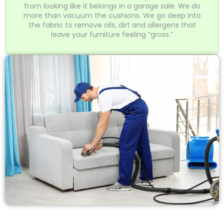
from looking like it belongs in a garage sale. We do
more than vacuum the cushions. We go deep into
the fabric to remove oils, dirt and allergens that
leave your furniture feeling “gross.”