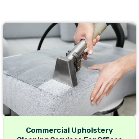
Commercial Upholstery