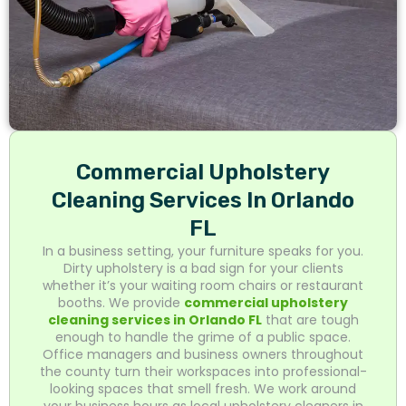
Commercial Upholstery
Cleaning Services In Orlando
FL
In a business setting, your furniture speaks for you.
Dirty upholstery is a bad sign for your clients
whether it’s your waiting room chairs or restaurant
booths. We provide
commercial upholstery
cleaning services in Orlando FL
that are tough
enough to handle the grime of a public space.
Office managers and business owners throughout
the county turn their workspaces into professional-
looking spaces that smell fresh. We work around
your business hours as local upholstery cleaners in