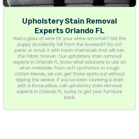
Upholstery Stain Removal
Experts Orlando FL
Had a glass of wine hit your white armchair? Did the
puppy accidently fall from the loveseat? Do not
panic or scrub it with harsh chemicals that will ruin
the fabric forever. Our upholstery stain removal
experts in Orlando FL, know what solutions to use on
what materials. From soft synthetics to tough
cotton blends, we can get those spots out without
ripping the weave. If you’ve been covering a stain
with a throw pillow, call upholstery stain removal
experts in Orlando FL, today to get your furniture
back.