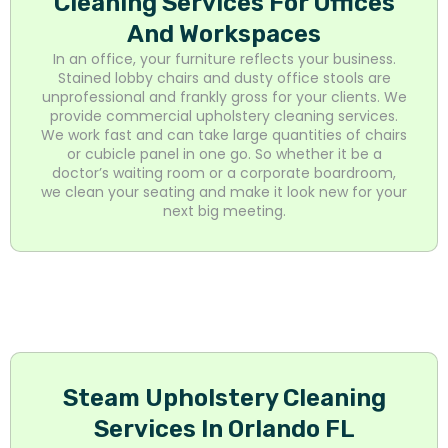
Cleaning Services For Offices
And Workspaces
In an office, your furniture reflects your business.
Stained lobby chairs and dusty office stools are
unprofessional and frankly gross for your clients. We
provide commercial upholstery cleaning services.
We work fast and can take large quantities of chairs
or cubicle panel in one go. So whether it be a
doctor’s waiting room or a corporate boardroom,
we clean your seating and make it look new for your
next big meeting.
Steam Upholstery Cleaning
Services In Orlando FL