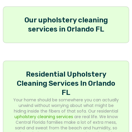
Our upholstery cleaning
services in Orlando FL
Residential Upholstery
Cleaning Services In Orlando
FL
Your home should be somewhere you can actually
unwind without worrying about what might be
hiding inside the fibers of that sofa. Our residential
upholstery cleaning services
are real life. We know
Central Florida families make a lot of extra mess,
sand and sweat from the beach and humidity, so