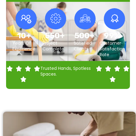
10
+
550
+
500
+
99
%
Years Of
Project
Satisfied
Customer
Experience
Complete
Clients
Satisfaction
Rate
Trusted Hands, Spotless
Spaces.