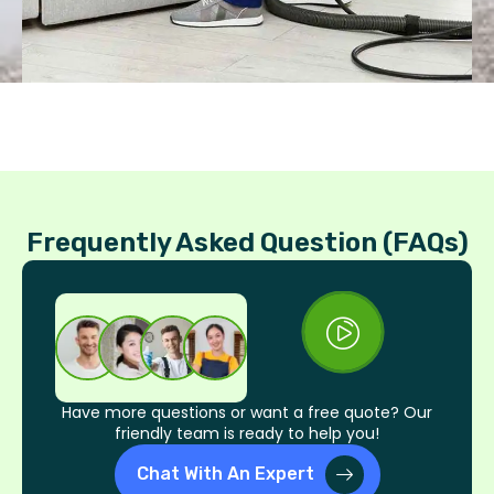
Frequently Asked Question (FAQs)
Have more questions or want a free quote? Our
friendly team is ready to help you!
Chat With An Expert