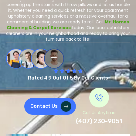
covering up the stains with throw pillows and let us handle
it. Whether you need a quick refresh for your apartment
upholstery cleaning services or a massive overhaul for a
commercial building, we are ready to roll. Call
Mr. Homes
Cleaning & Carpet Services
today. Our local upholstery
cleaners are in your neighborhood and ready to bring your
furniture back to life!
Rated 4.9 Out Of 5 By Our Clients
Contact Us
Call Us Anytime
(407) 230-9051