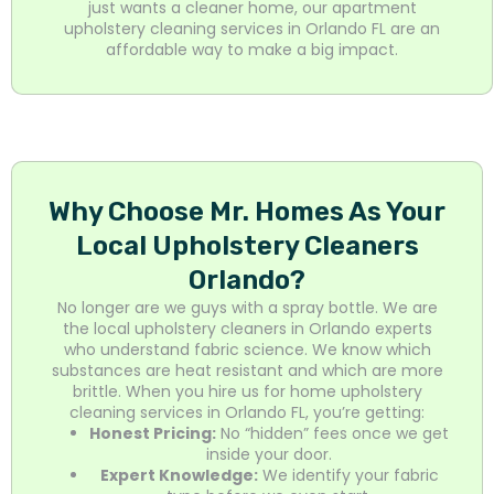
just wants a cleaner home, our apartment
upholstery cleaning services in Orlando FL are an
affordable way to make a big impact.
Why Choose Mr. Homes As Your
Local Upholstery Cleaners
Orlando?
No longer are we guys with a spray bottle. We are
the local upholstery cleaners in Orlando experts
who understand fabric science. We know which
substances are heat resistant and which are more
brittle. When you hire us for home upholstery
cleaning services in Orlando FL, you’re getting:
Honest Pricing:
No “hidden” fees once we get
inside your door.
Expert Knowledge:
We identify your fabric