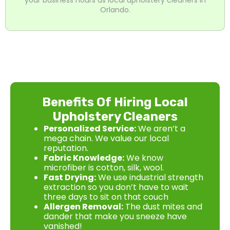
Orlando.
Benefits Of Hiring Local
Upholstery Cleaners
Personalized Service:
We aren’t a
mega chain. We value our local
reputation.
Fabric Knowledge:
We know
microfiber is cotton, silk, wool.
Fast Drying:
We use industrial strength
extraction so you don’t have to wait
three days to sit on that couch
Allergen Removal:
The dust mites and
dander that make you sneeze have
vanished!