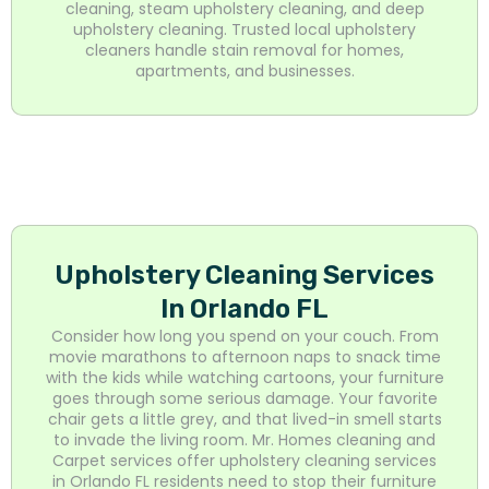
cleaning, steam upholstery cleaning, and deep
upholstery cleaning. Trusted local upholstery
cleaners handle stain removal for homes,
apartments, and businesses.
Upholstery Cleaning Services
In Orlando FL
Consider how long you spend on your couch. From
movie marathons to afternoon naps to snack time
with the kids while watching cartoons, your furniture
goes through some serious damage. Your favorite
chair gets a little grey, and that lived-in smell starts
to invade the living room. Mr. Homes cleaning and
Carpet services offer upholstery cleaning services
in Orlando FL residents need to stop their furniture