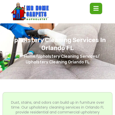
Upholstery Cleaning Services In
Orlando FL
Home
/
Upholstery Cleaning Services
/
Upholstery Cleaning Orlando FL
Dust, stains, and odors can build up in furniture over
time. Our upholstery cleaning services in Orlando FL
provide residential and commercial upholstery