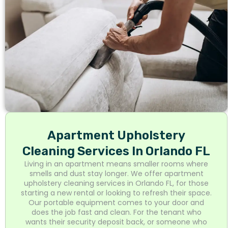
Apartment Upholstery
Cleaning Services In Orlando FL
Living in an apartment means smaller rooms where
smells and dust stay longer. We offer apartment
upholstery cleaning services in Orlando FL, for those
starting a new rental or looking to refresh their space.
Our portable equipment comes to your door and
does the job fast and clean. For the tenant who
wants their security deposit back, or someone who