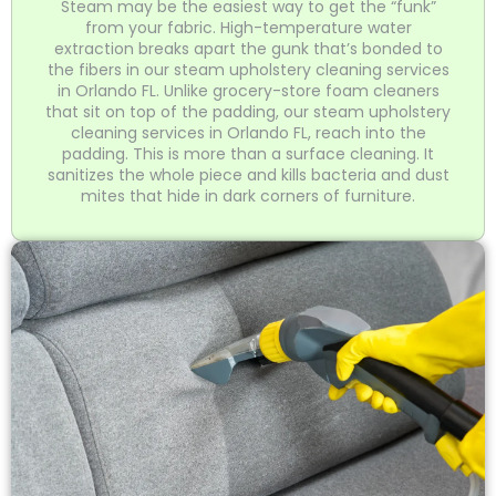
Steam may be the easiest way to get the “funk”
from your fabric. High-temperature water
extraction breaks apart the gunk that’s bonded to
the fibers in our steam upholstery cleaning services
in Orlando FL. Unlike grocery-store foam cleaners
that sit on top of the padding, our steam upholstery
cleaning services in Orlando FL, reach into the
padding. This is more than a surface cleaning. It
sanitizes the whole piece and kills bacteria and dust
mites that hide in dark corners of furniture.