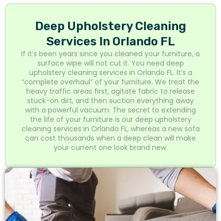
Deep Upholstery Cleaning
Services In Orlando FL
If it’s been years since you cleaned your furniture, a
surface wipe will not cut it. You need deep
upholstery cleaning services in Orlando FL. It’s a
“complete overhaul” of your furniture. We treat the
heavy traffic areas first, agitate fabric to release
stuck-on dirt, and then suction everything away
with a powerful vacuum. The secret to extending
the life of your furniture is our deep upholstery
cleaning services in Orlando FL, whereas a new sofa
can cost thousands when a deep clean will make
your current one look brand new.